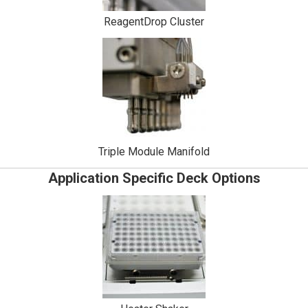
ReagentDrop Cluster
Triple Module Manifold
Application Specific Deck Options