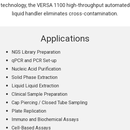
technology, the VERSA 1100 high-throughput automated
liquid handler eliminates cross-contamination.
Applications
NGS Library Preparation
qPCR and PCR Set-up
Nucleic Acid Purification
Solid Phase Extraction
Liquid Liquid Extraction
Clinical Sample Preparation
Cap Piercing / Closed Tube Sampling
Plate Replication
Immuno and Biochemical Assays
Cell-Based Assays