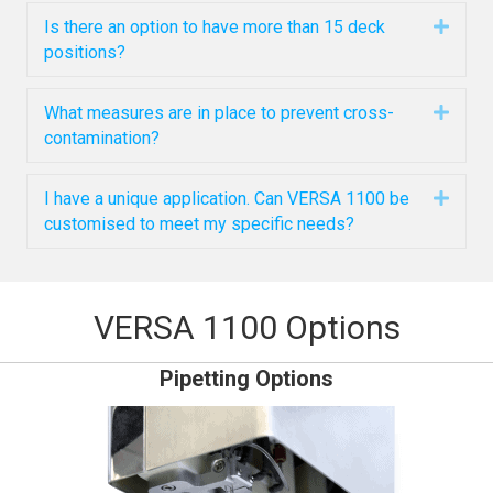
Is there an option to have more than 15 deck
Expa
positions?
What measures are in place to prevent cross-
Expa
contamination?
I have a unique application. Can VERSA 1100 be
Expa
customised to meet my specific needs?
VERSA 1100 Options
Pipetting Options