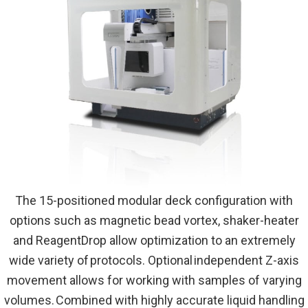
The 15-positioned modular deck configuration with
options such as magnetic bead vortex, shaker-heater
and ReagentDrop allow optimization to an extremely
wide variety of protocols. Optional independent Z-axis
movement allows for working with samples of varying
volumes. Combined with highly accurate liquid handling