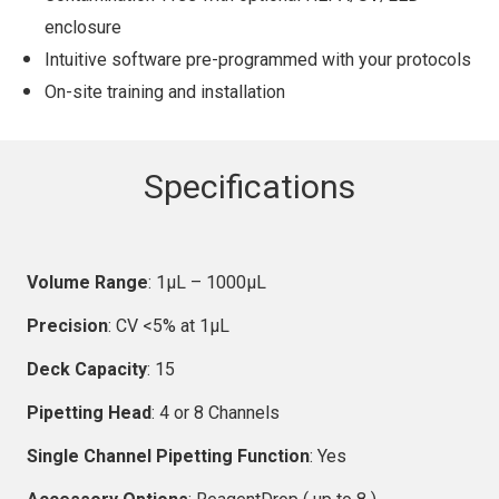
enclosure
Intuitive software pre-programmed with your protocols
On-site training and installation
Specifications
Volume Range
: 1µL – 1000µL
Precision
: CV <5% at 1µL
Deck Capacity
: 15
Pipetting Head
: 4 or 8 Channels
Single Channel Pipetting Function
: Yes