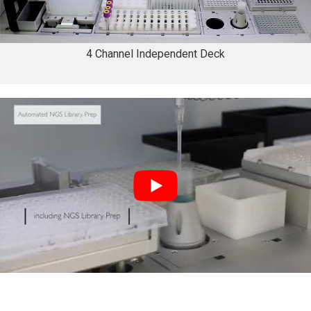
4 Channel Independent Deck