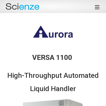
Me
VERSA 1100
High-Throughput Automated
Liquid Handler