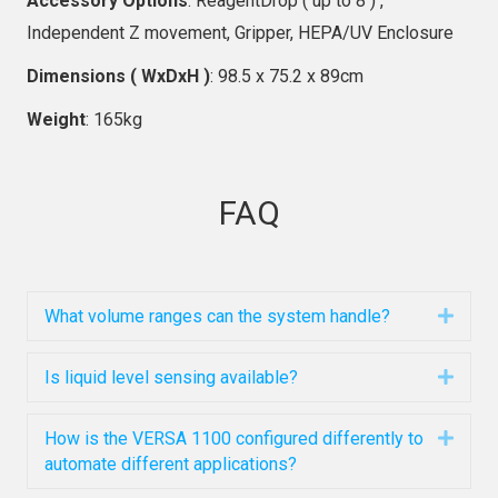
Accessory Options
: ReagentDrop ( up to 8 ) ,
Independent Z movement, Gripper, HEPA/UV Enclosure
Dimensions ( WxDxH )
: 98.5 x 75.2 x 89cm
Weight
: 165kg
FAQ
What volume ranges can the system handle?
Expa
Is liquid level sensing available?
Expa
How is the VERSA 1100 configured differently to
Expa
automate different applications?