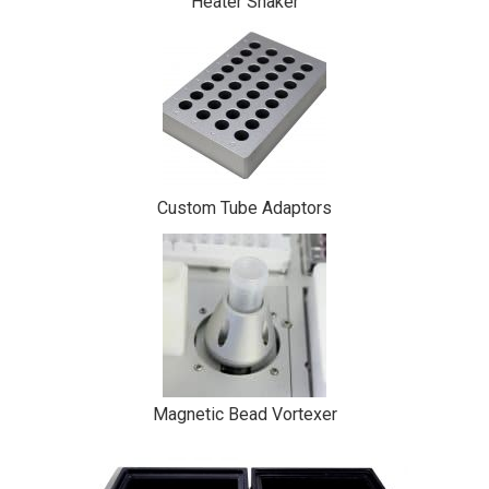
Heater Shaker
Custom Tube Adaptors
Magnetic Bead Vortexer