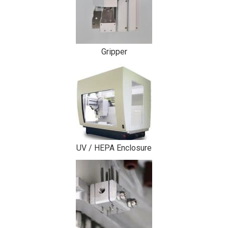
Gripper
UV / HEPA Enclosure