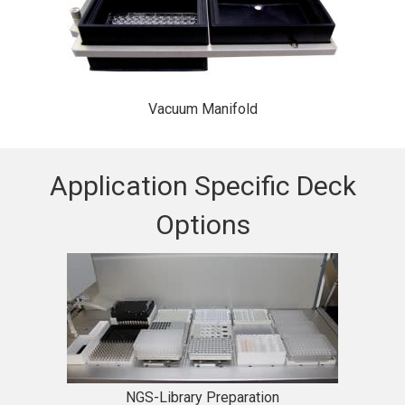
Vacuum Manifold
Application Specific Deck
Options
NGS-Library Preparation