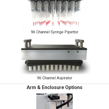
96 Channel Syringe Pipettor
96 Channel Aspirator
Arm & Enclosure Options