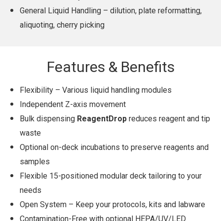
General Liquid Handling – dilution, plate reformatting,
aliquoting, cherry picking
Features & Benefits
Flexibility – Various liquid handling modules
Independent Z-axis movement
Bulk dispensing
ReagentDrop
reduces reagent and tip
waste
Optional on-deck incubations to preserve reagents and
samples
Flexible 15-positioned modular deck tailoring to your
needs
Open System – Keep your protocols, kits and labware
Contamination-Free with optional HEPA/UV/LED