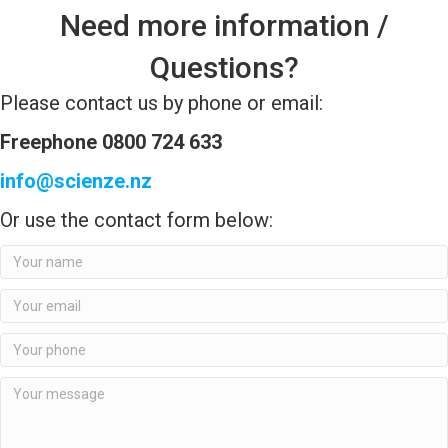
Need more information /
Questions?
Please contact us by phone or email:
Freephone 0800 724 633
info@scienze.nz
Or use the contact form below: