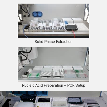
Solid Phase Extraction
Nucleic Acid Preparation + PCR Setup