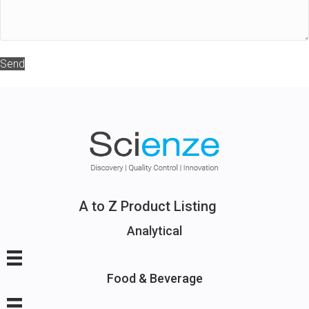
Send
A to Z Product Listing
Analytical
Food & Beverage