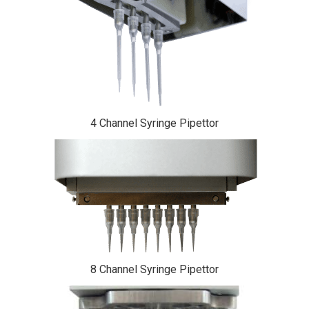
4 Channel Syringe Pipettor
8 Channel Syringe Pipettor