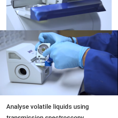
Analyse volatile liquids using
transmission spectroscopy