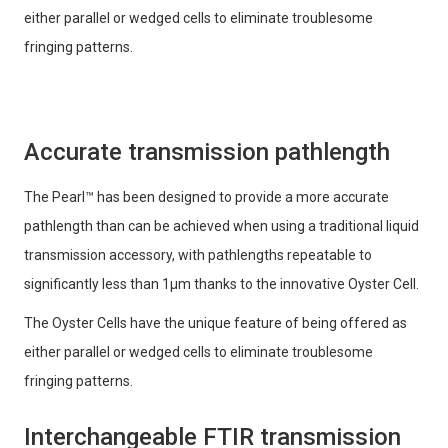
either parallel or wedged cells to eliminate troublesome
fringing patterns.
Accurate transmission pathlength
The Pearl™ has been designed to provide a more accurate
pathlength than can be achieved when using a traditional liquid
transmission accessory, with pathlengths repeatable to
significantly less than 1μm thanks to the innovative Oyster Cell.
The Oyster Cells have the unique feature of being offered as
either parallel or wedged cells to eliminate troublesome
fringing patterns.
Interchangeable FTIR transmission