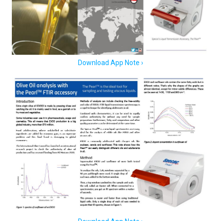
Download App Note ›