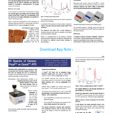
Download App Note ›