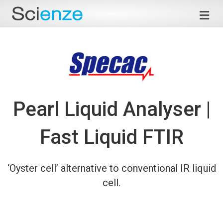
Me
Pearl Liquid Analyser |
Fast Liquid FTIR
‘Oyster cell’ alternative to conventional IR liquid
cell.