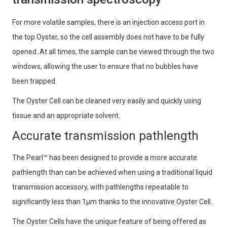
For more volatile samples, there is an injection access port in
the top Oyster, so the cell assembly does not have to be fully
opened. At all times, the sample can be viewed through the two
windows, allowing the user to ensure that no bubbles have
been trapped.
The Oyster Cell can be cleaned very easily and quickly using
tissue and an appropriate solvent.
Accurate transmission pathlength
The Pearl™ has been designed to provide a more accurate
pathlength than can be achieved when using a traditional liquid
transmission accessory, with pathlengths repeatable to
significantly less than 1μm thanks to the innovative Oyster Cell.
The Oyster Cells have the unique feature of being offered as