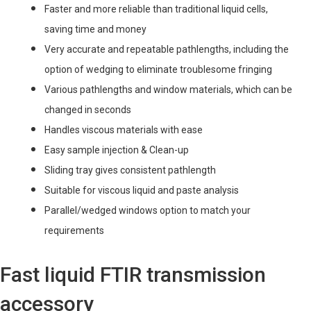
Faster and more reliable than traditional liquid cells,
saving time and money
Very accurate and repeatable pathlengths, including the
option of wedging to eliminate troublesome fringing
Various pathlengths and window materials, which can be
changed in seconds
Handles viscous materials with ease
Easy sample injection & Clean-up
Sliding tray gives consistent pathlength
Suitable for viscous liquid and paste analysis
Parallel/wedged windows option to match your
requirements
Fast liquid FTIR transmission
accessory