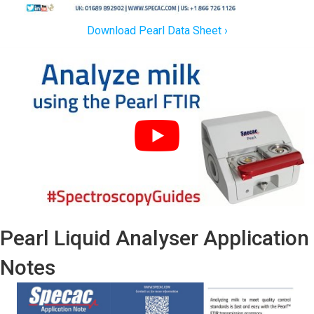
Download Pearl Data Sheet ›
Pearl Liquid Analyser Application
Notes