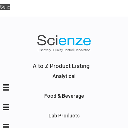
Send
A to Z Product Listing
Analytical
Food & Beverage
Lab Products