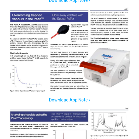
Download App Note ›
Download App Note ›