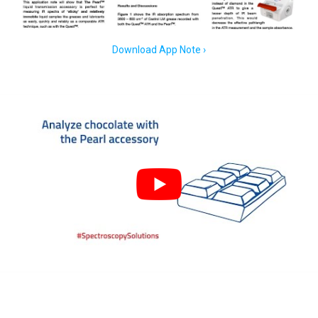
Download App Note ›