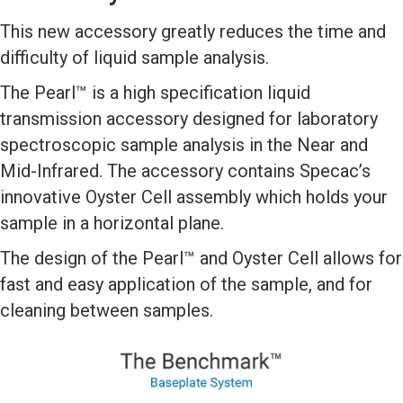
This new accessory greatly reduces the time and
difficulty of liquid sample analysis.
The Pearl™ is a high specification liquid
transmission accessory designed for laboratory
spectroscopic sample analysis in the Near and
Mid-Infrared. The accessory contains Specac’s
innovative Oyster Cell assembly which holds your
sample in a horizontal plane.
The design of the Pearl™ and Oyster Cell allows for
fast and easy application of the sample, and for
cleaning between samples.