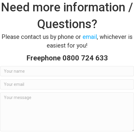
Need more information /
Questions?
Please contact us by phone or
email
, whichever is
easiest for you!
Freephone 0800 724 633