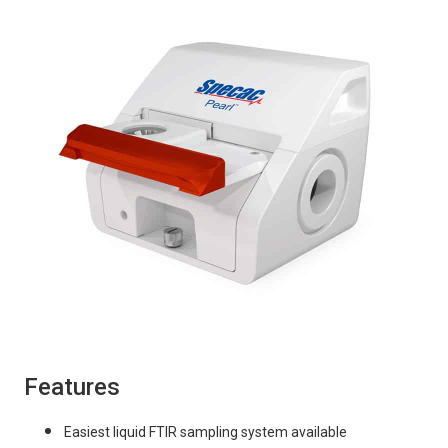
Features
Easiest liquid FTIR sampling system available