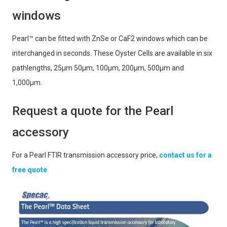
windows
Pearl™ can be fitted with ZnSe or CaF2 windows which can be
interchanged in seconds. These Oyster Cells are available in six
pathlengths, 25μm 50μm, 100μm, 200μm, 500μm and
1,000μm.
Request a quote for the Pearl
accessory
For a Pearl FTIR transmission accessory price,
contact us for a
free quote
.