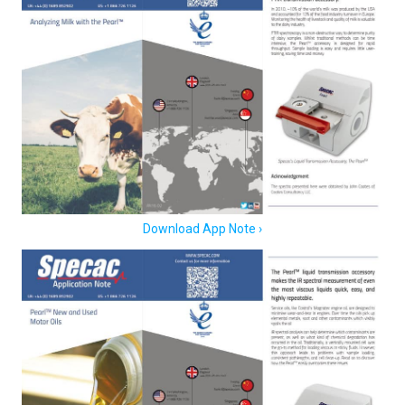
Download App Note ›